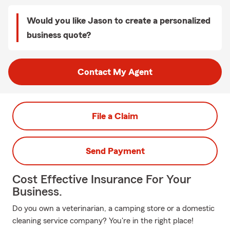
Would you like Jason to create a personalized
business quote?
Contact My Agent
File a Claim
Send Payment
Cost Effective Insurance For Your
Business.
Do you own a veterinarian, a camping store or a domestic
cleaning service company? You're in the right place!