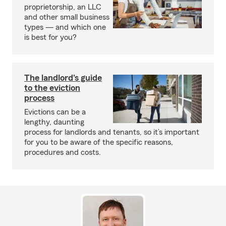
proprietorship, an LLC
and other small business
types — and which one
is best for you?
The landlord's guide
to the eviction
process
Evictions can be a
lengthy, daunting
process for landlords and tenants, so it’s important
for you to be aware of the specific reasons,
procedures and costs.