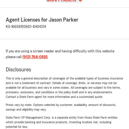
More Products
Agent Licenses for Jason Parker
KS-16658193
MO-8404314
If you are using a screen reader and having difficulty with this website
please call
(913) 764-0555
.
Disclosures
This is only a general description of coverages of the available types of business insurance
and is not a statement of contract. Details of coverage, limits, or services may not be
available for all business and vary in some states. All coverages are subject to the terms,
provisions, exclusions, and conditions in the policy itself and in any endorsements.
Contact a State Farm agent for more information and a customized quote.
Prices vary by state. Options selected by customer; availability, amount of discounts,
savings and eligibility may vary.
State Farm VP Management Corp. is a separate entity from those State Farm entities
which provide banking and insurance products. Investing involves risk, including
potential for loss.