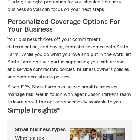
Finding the right protection for you shouldn't be risky
business so you can focus on your next steps.
Personalized Coverage Options For
Your Business
Your business thrives off your commitment
determination, and having fantastic coverage with State
Farm. While you do what you love and put in the work, let
State Farm do their part in supporting you with artisan
and service contractors policies, business owners policies
and commercial auto policies.
Since 1935, State Farm has helped small businesses
manage risk. Get in touch with agent Jason Parker's team
to learn about the options specifically available to you!
Simple Insights®
Small business types
What is a sole