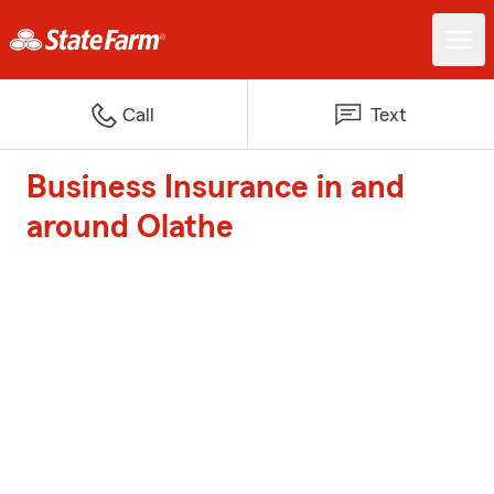
Call
Text
Business Insurance in and
around Olathe