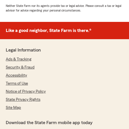
Neither State Farm nor its agents provide tax or legal advice. Please consult a tax or legal
advisor for advice regarding your personal circumstances.
Like a good neighbor, State Farm is there.®
Legal Information
Ads & Tracking
Security & Fraud
Accessibility
Terms of Use
Notice of Privacy Policy
State Privacy Rights
Site Map
Download the State Farm mobile app today