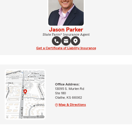
Jason Parker
State Farm® Insurance Agent
Get a Certificate of Liability Insurance
Office Address:
13095 S. Murlen Rd
Ste 180
Olathe, KS 66062
Map & Directions